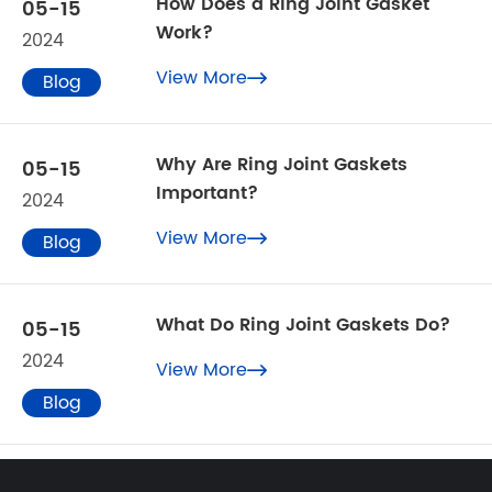
How Does a Ring Joint Gasket
05-15
Work?
2024
View More
Blog

Why Are Ring Joint Gaskets
05-15
Important?
2024
View More
Blog

What Do Ring Joint Gaskets Do?
05-15
2024
View More

Blog