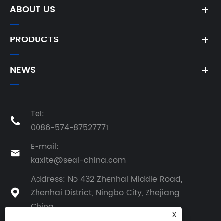
ABOUT US
PRODUCTS
NEWS
Tel:

0086-574-87527771
E-mail:

kaxite@seal-china.com
Address: No 432 Zhenhai Middle Road,
Zhenhai District, Ningbo City, Zhejiang

China
X