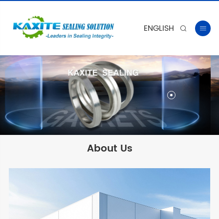
ENGLISH


About Us