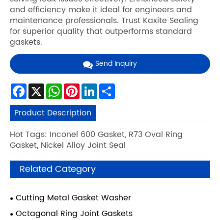
and efficiency make it ideal for engineers and
maintenance professionals. Trust Kaxite Sealing
for superior quality that outperforms standard
gaskets.
Send Inquiry
Facebook
X
WhatsApp
Pinterest
LinkedIn
Share
Product Description
Hot Tags: Inconel 600 Gasket, R73 Oval Ring
Gasket, Nickel Alloy Joint Seal
Related Category
Cutting Metal Gasket Washer
Octagonal Ring Joint Gaskets