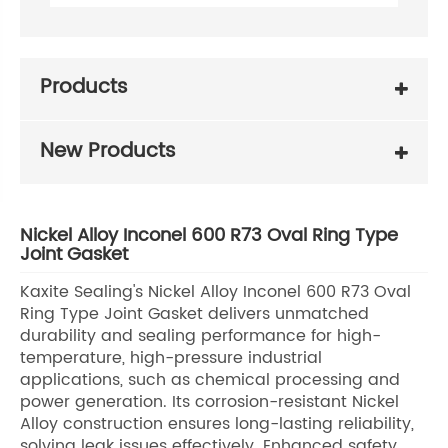
Products
New Products
Nickel Alloy Inconel 600 R73 Oval Ring Type
Joint Gasket
Kaxite Sealing's Nickel Alloy Inconel 600 R73 Oval
Ring Type Joint Gasket delivers unmatched
durability and sealing performance for high-
temperature, high-pressure industrial
applications, such as chemical processing and
power generation. Its corrosion-resistant Nickel
Alloy construction ensures long-lasting reliability,
solving leak issues effectively. Enhanced safety