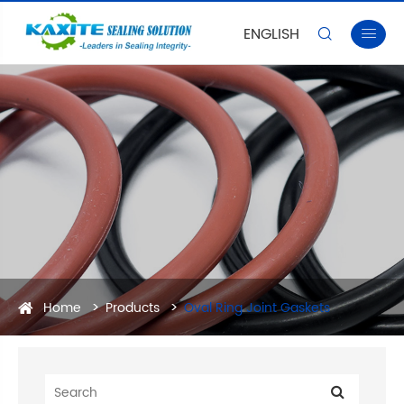
ENGLISH


Home
Products
Oval Ring Joint Gaskets