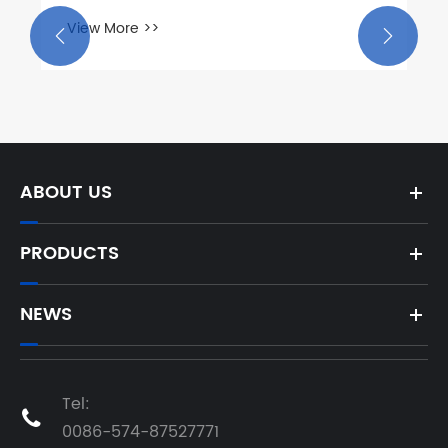
View More >>


ABOUT US
PRODUCTS
NEWS
Tel:

0086-574-87527771