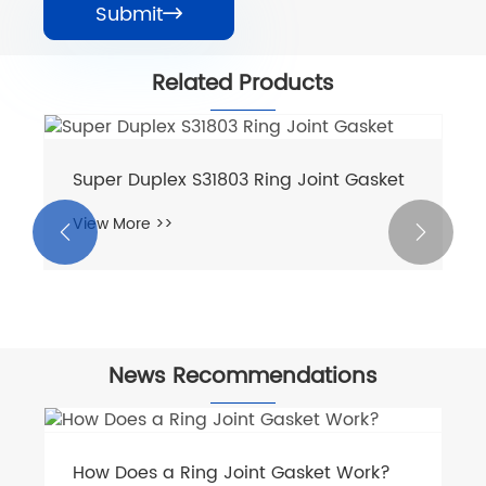
Submit

Related Products
Super Duplex S31803 Ring Joint Gasket
View More >>


News Recommendations
How Does a Ring Joint Gasket Work?