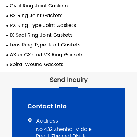
Oval Ring Joint Gaskets
BX Ring Joint Gaskets
RX Ring Type Joint Gaskets
IX Seal Ring Joint Gaskets
Lens Ring Type Joint Gaskets
AX or CX and VX Ring Gaskets
Spiral Wound Gaskets
Send Inquiry
Contact Info
Address

No 432 Zhenhai Middle
Road, Zhenhai District,