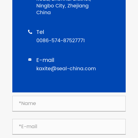
Ningbo City, Zhejiang
China
Tel

0086-574-87527771
E-mail

kaxite@seal-china.com