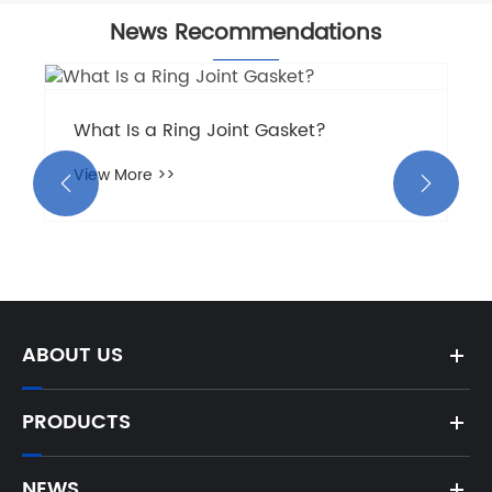
News Recommendations
What Is a Ring Joint Gasket?
View More >>


ABOUT US
PRODUCTS
NEWS