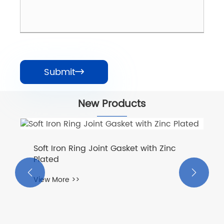
Submit

New Products
Soft Iron Ring Joint Gasket with Zinc
Plated


View More >>