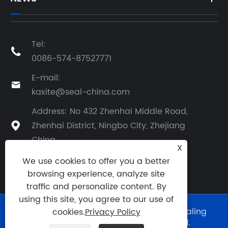
Tel:

0086-574-87527771
E-mail:

kaxite@seal-china.com
Address: No 432 Zhenhai Middle Road,
Zhenhai District, Ningbo City, Zhejiang

China
X
We use cookies to offer you a better
browsing experience, analyze site
traffic and personalize content. By
using this site, you agree to our use of
Copyright © 2015-2024 Ningbo Kaxite Sealing
cookies.
Privacy Policy
Materials Co., Ltd. All Rights Reserved.