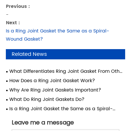
Previous :
-
Next :
Is a Ring Joint Gasket the Same as a Spiral-
Wound Gasket?
Related News
What Differentiates Ring Joint Gasket From Other
Gasket Types?
How Does a Ring Joint Gasket Work?
Why Are Ring Joint Gaskets Important?
What Do Ring Joint Gaskets Do?
Is a Ring Joint Gasket the Same as a Spiral-
Wound Gasket?
Leave me a message