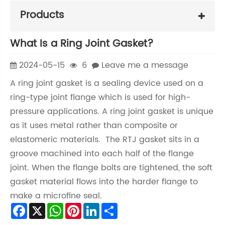
Products
What Is a Ring Joint Gasket?
2024-05-15
6
Leave me a message
A ring joint gasket is a sealing device used on a
ring-type joint flange which is used for high-
pressure applications. A ring joint gasket is unique
as it uses metal rather than composite or
elastomeric materials. The RTJ gasket sits in a
groove machined into each half of the flange
joint. When the flange bolts are tightened, the soft
gasket material flows into the harder flange to
make a microfine seal.
Facebook
X
WhatsApp
Pinterest
LinkedIn
Share