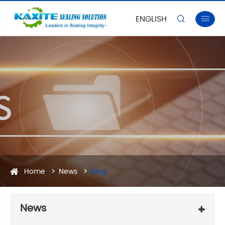
ENGLISH


Home
News
Blog
News