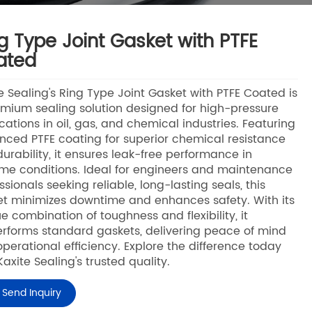
g Type Joint Gasket with PTFE
ated
e Sealing's Ring Type Joint Gasket with PTFE Coated is
mium sealing solution designed for high-pressure
cations in oil, gas, and chemical industries. Featuring
ced PTFE coating for superior chemical resistance
urability, it ensures leak-free performance in
me conditions. Ideal for engineers and maintenance
ssionals seeking reliable, long-lasting seals, this
t minimizes downtime and enhances safety. With its
e combination of toughness and flexibility, it
rforms standard gaskets, delivering peace of mind
perational efficiency. Explore the difference today
Kaxite Sealing's trusted quality.
Send Inquiry