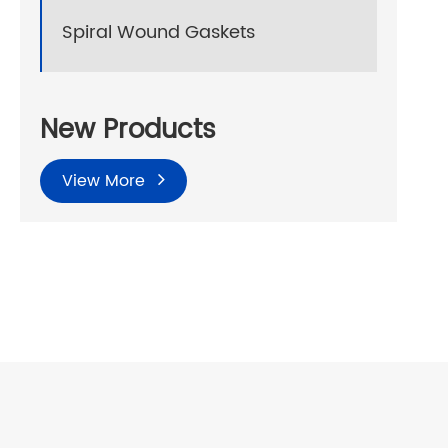
Spiral Wound Gaskets
New Products
View More