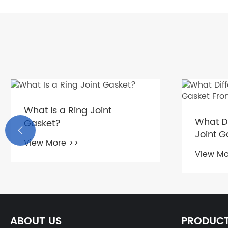
What Is a Ring Joint
What Di
Gasket?

Joint G
View More >>
Gasket
View Mo
ABOUT US
PRODUC