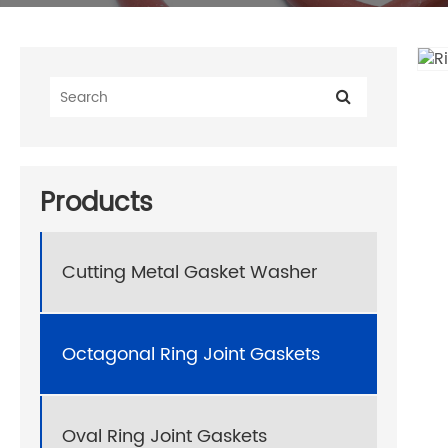
Products
Cutting Metal Gasket Washer
Octagonal Ring Joint Gaskets
Oval Ring Joint Gaskets