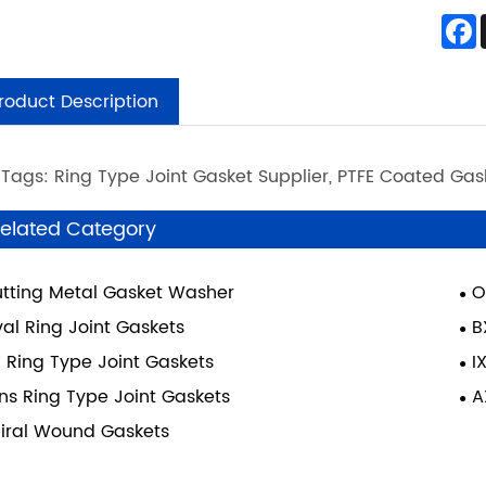
roduct Description
 Tags: Ring Type Joint Gasket Supplier, PTFE Coated Ga
elated Category
tting Metal Gasket Washer
O
al Ring Joint Gaskets
B
 Ring Type Joint Gaskets
I
ns Ring Type Joint Gaskets
A
iral Wound Gaskets