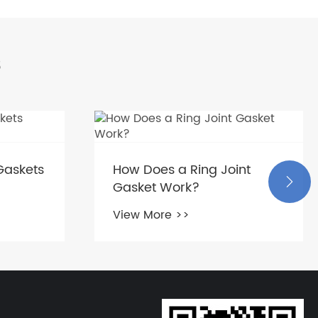
s
Gaskets
How Does a Ring Joint

Gasket Work?
View More >>