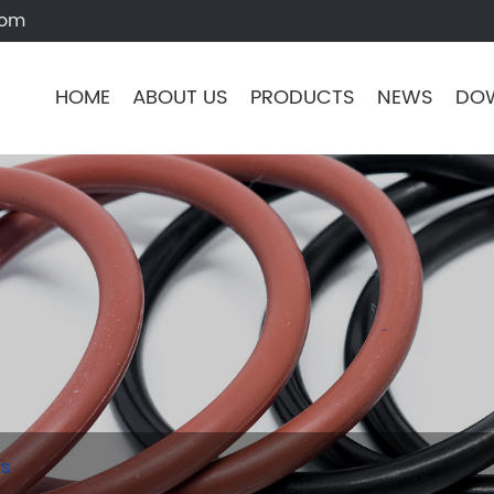
com
HOME
ABOUT US
PRODUCTS
NEWS
DO
ts