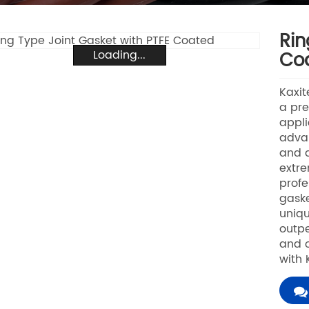
Rin
Loading...
Co
Kaxit
a pre
appli
advan
and d
extre
profe
gaske
uniqu
outpe
and o
with 