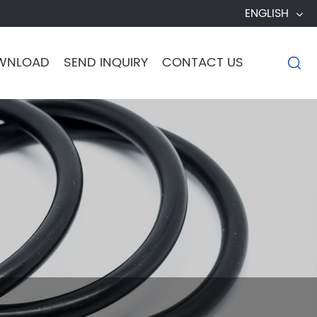
ENGLISH
WNLOAD
SEND INQUIRY
CONTACT US
