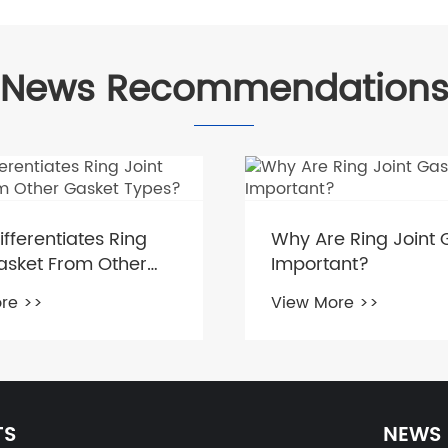
News Recommendation
fferentiates Ring
Why Are Ring Joint 
asket From Other
Important?
 Types?
re >>
View More >>
TS
NEWS