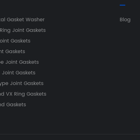
tal Gasket Washer
Blog
Ring Joint Gaskets
oint Gaskets
nt Gaskets
e Joint Gaskets
g Joint Gaskets
ype Joint Gaskets
nd VX Ring Gaskets
nd Gaskets