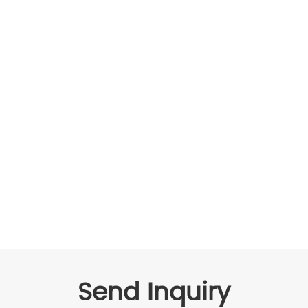
Send Inquiry