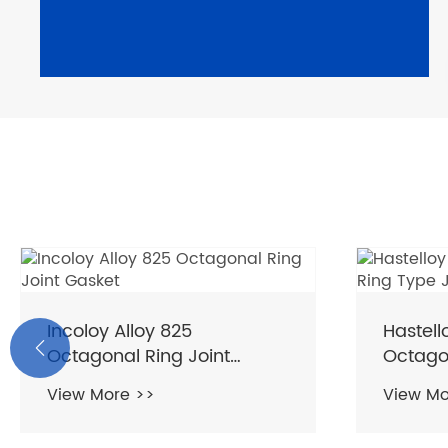
Incoloy Alloy 825
Hastel

Octagonal Ring Joint
Octagon
Gasket
Gasket
View More >>
View Mo