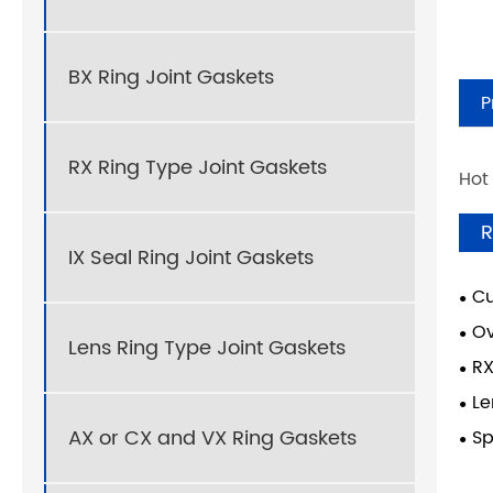
BX Ring Joint Gaskets
P
RX Ring Type Joint Gaskets
Hot
R
IX Seal Ring Joint Gaskets
Cu
Ov
Lens Ring Type Joint Gaskets
RX
Le
AX or CX and VX Ring Gaskets
Sp