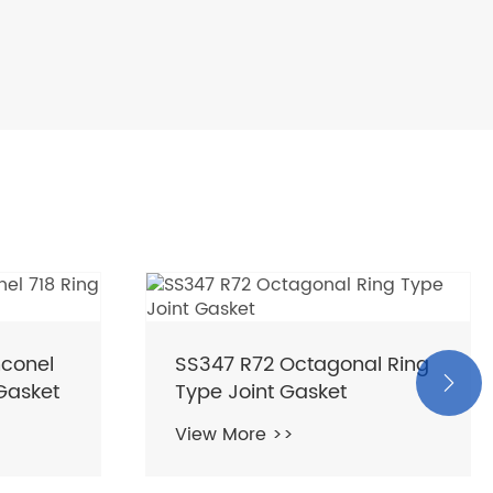
nconel
SS347 R72 Octagonal Ring

 Gasket
Type Joint Gasket
View More >>