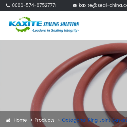
0086-574-87527771
kaxite@seal-china.


Home
Products
Octagonal Ring Joint Gaske