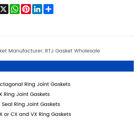
Facebook
X
WhatsApp
Pinterest
LinkedIn
Share
sket Manufacturer, RTJ Gasket Wholesale
ctagonal Ring Joint Gaskets
X Ring Joint Gaskets
X Seal Ring Joint Gaskets
X or CX and VX Ring Gaskets