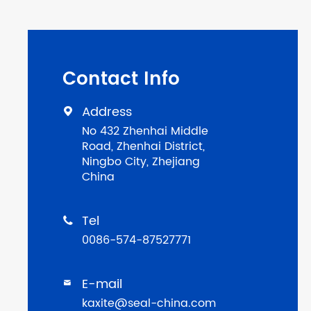
Contact Info
Address

No 432 Zhenhai Middle
Road, Zhenhai District,
Ningbo City, Zhejiang
China
Tel

0086-574-87527771
E-mail

kaxite@seal-china.com