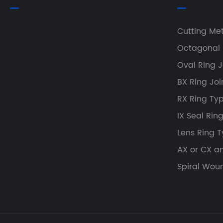
Cutting Me
Octagonal 
Oval Ring J
BX Ring Joi
RX Ring Typ
IX Seal Rin
Lens Ring T
AX or CX a
Spiral Wou