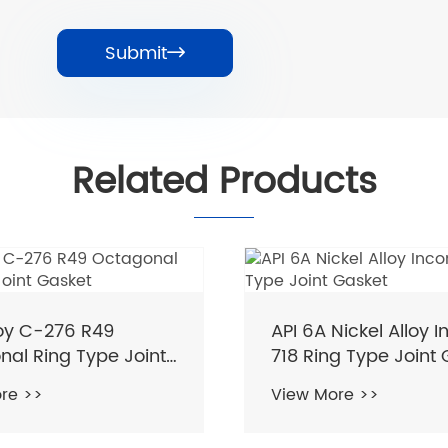
Submit

Related Products
loy C-276 R49
API 6A Nickel Alloy I
al Ring Type Joint
718 Ring Type Joint
re >>
View More >>